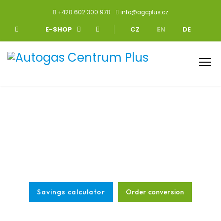
+420 602 300 970
info@agcplus.cz
Select your language
E-SHOP
CZ
EN
DE
You drive for half as much with LPG
We have been specialists in the field for more than 25 years, we
cooperate with the largest LPG manufacturers and have over
130,000 LPG conversions behind us.
Savings calculator
Order conversion